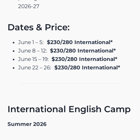
2026-27
Dates & Price:
June 1 – 5:
$230/280 International*
June 8 – 12:
$230/280 International*
June 15 – 19:
$230/280 International*
June 22 – 26:
$230/280 International*
International English Camp
Summer 2026