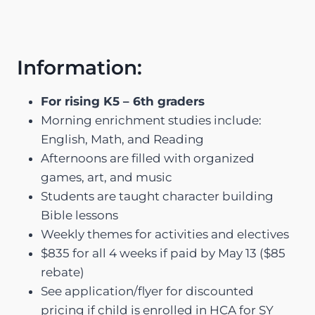
Information:
For rising K5 – 6th graders
Morning enrichment studies include:
English, Math, and Reading
Afternoons are filled with organized
games, art, and music
Students are taught character building
Bible lessons
Weekly themes for activities and electives
$835 for all 4 weeks if paid by May 13 ($85
rebate)
See application/flyer for discounted
pricing if child is enrolled in HCA for SY