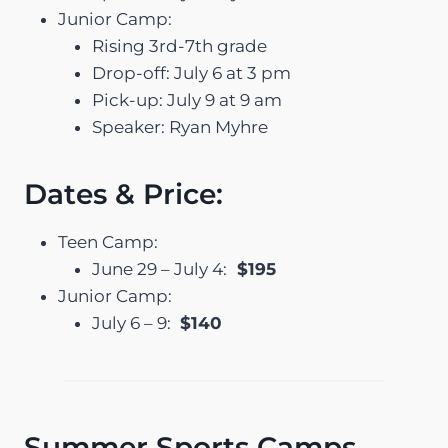
Junior Camp:
Rising 3rd-7th grade
Drop-off: July 6 at 3 pm
Pick-up: July 9 at 9 am
Speaker: Ryan Myhre
Dates & Price:
Teen Camp:
June 29 – July 4:
$195
Junior Camp:
July 6 – 9:
$140
Summer Sports Camps