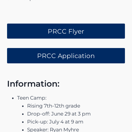
PRCC Flyer
PRCC Application
Information:
Teen Camp:
Rising 7th-12th grade
Drop-off: June 29 at 3 pm
Pick-up: July 4 at 9 am
Speaker: Ryan Myhre