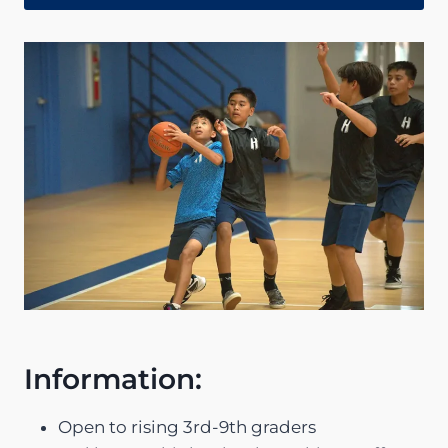
Information:
Open to rising 3rd-9th graders