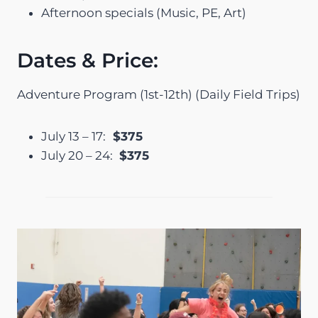
Afternoon specials (Music, PE, Art)
Dates & Price:
Adventure Program (1st-12th) (Daily Field Trips)
July 13 – 17:
$375
July 20 – 24:
$375