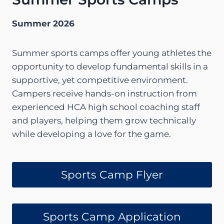
Summer 2026
Summer sports camps offer young athletes the
opportunity to develop fundamental skills in a
supportive, yet competitive environment.
Campers receive hands-on instruction from
experienced HCA high school coaching staff
and players, helping them grow technically
while developing a love for the game.
Sports Camp Flyer
Sports Camp Application