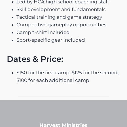
Led by HCA high school coaching staff
Skill development and fundamentals
Tactical training and game strategy
Competitive gameplay opportunities
Camp t-shirt included
Sport-specific gear included
Dates & Price:
$150 for the first camp, $125 for the second,
$100 for each additional camp
Harvest Ministries