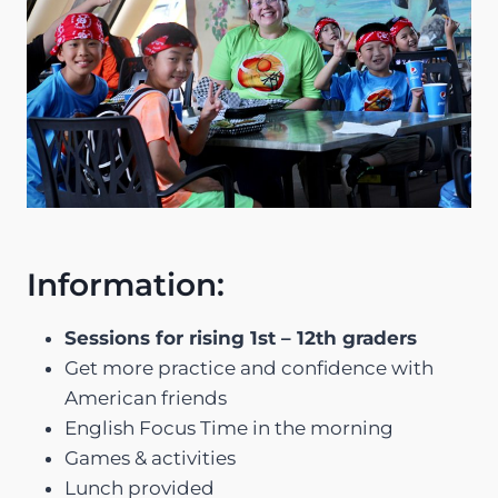
Information:
Sessions for rising 1st – 12th graders
Get more practice and confidence with
American friends
English Focus Time in the morning
Games & activities
Lunch provided