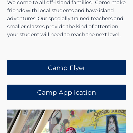
Welcome to all off-island families! Come make
friends with local students and have island
adventures! Our specially trained teachers and
smaller classes provide the kind of attention
your student will need to reach the next level.
Camp Flyer
Camp Application