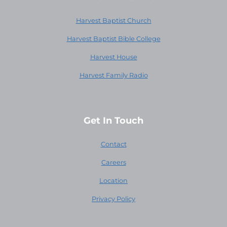
Harvest Baptist Church
Harvest Baptist Bible College
Harvest House
Harvest Family Radio
Get In Touch
Contact
Careers
Location
Privacy Policy