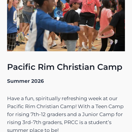
Pacific Rim Christian Camp
Summer 2026
Have a fun, spiritually refreshing week at our
Pacific Rim Christian Camp! With a Teen Camp
for rising 7th-12 graders and a Junior Camp for
rising 3rd-7th graders, PRCC is a student’s
summer place to be!