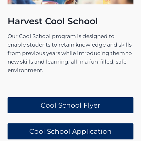
Harvest Cool School
Our Cool School program is designed to
enable students to retain knowledge and skills
from previous years while introducing them to
new skills and learning, all in a fun-filled, safe
environment.
Cool School Flyer
Cool School Application