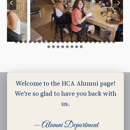
Welcome to the HCA Alumni page!
We're so glad to have you back with
Harvest Ministries
us.
Harvest Baptist Church
— Alumni Department
Harvest Baptist Bible College