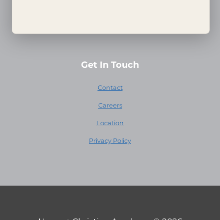
Harvest House
Harvest Family Radio
Get In Touch
Contact
Careers
Location
Privacy Policy