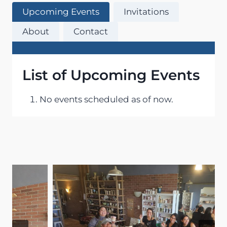
Upcoming Events
Invitations
About
Contact
List of Upcoming Events
No events scheduled as of now.