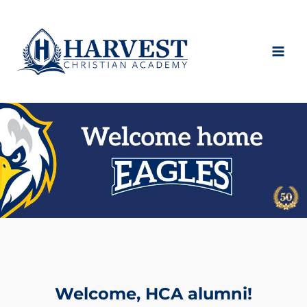
Skip
to
content
Welcome, HCA alumni!