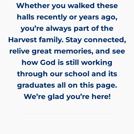
Whether you walked these
halls recently or years ago,
you’re always part of the
Harvest family. Stay connected,
relive great memories, and see
how God is still working
through our school and its
graduates all on this page.
We’re glad you’re here!