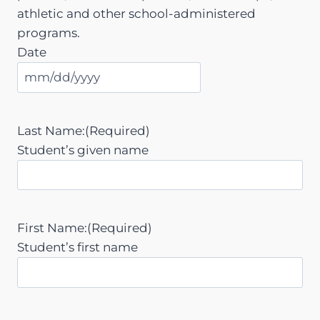
athletic and other school-administered
programs.
Date
M
M
s
Last Name:
(Required)
l
Student’s given name
a
s
h
D
First Name:
(Required)
D
Student’s first name
s
l
a
s