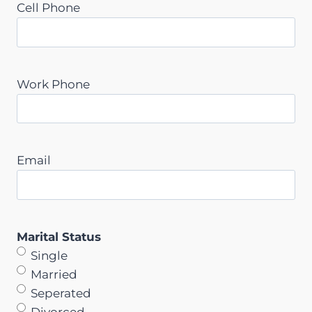
Cell Phone
Work Phone
Email
Marital Status
Single
Married
Seperated
Divorced