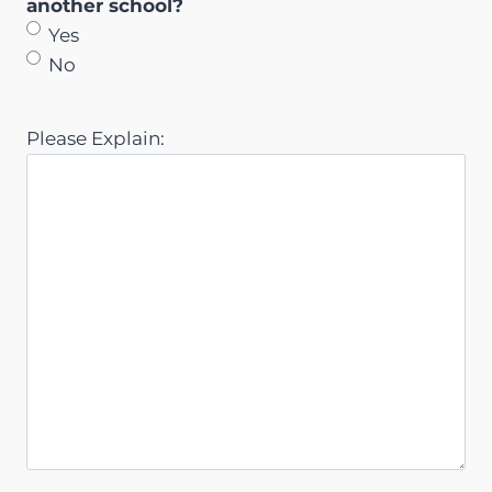
another school?
Yes
No
Please Explain: