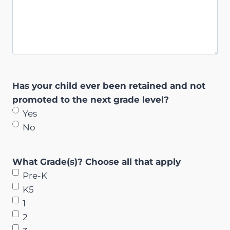
Has your child ever been retained and not
promoted to the next grade level?
Yes
No
What Grade(s)? Choose all that apply
Pre-K
K5
1
2