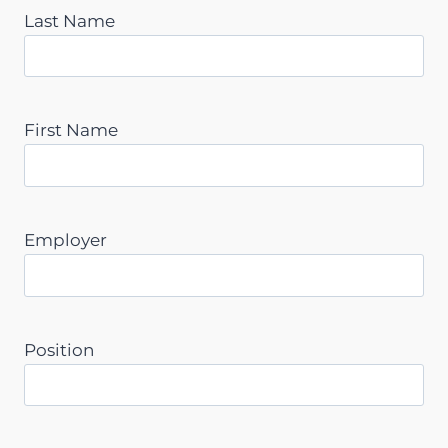
Last Name
First Name
Employer
Position