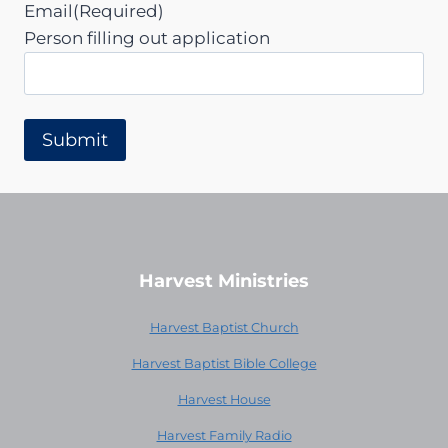
Email
(Required)
Person filling out application
Harvest Ministries
Harvest Baptist Church
Harvest Baptist Bible College
Harvest House
Harvest Family Radio