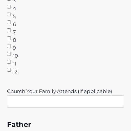
3
4
5
6
7
8
9
10
11
12
Church Your Family Attends (if applicable)
Father