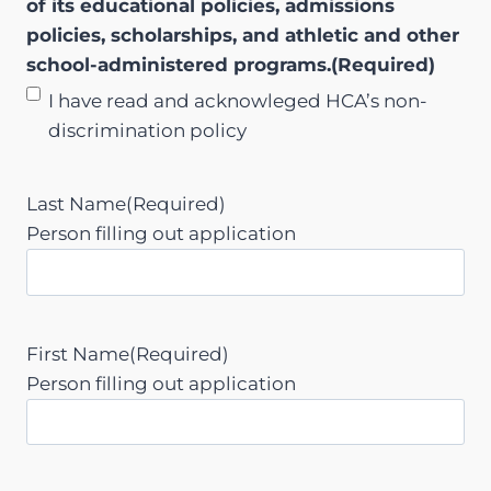
of its educational policies, admissions
Y
policies, scholarships, and athletic and other
Y
school-administered programs.
(Required)
Y
I have read and acknowleged HCA’s non-
discrimination policy
Last Name
(Required)
Person filling out application
First Name
(Required)
Person filling out application