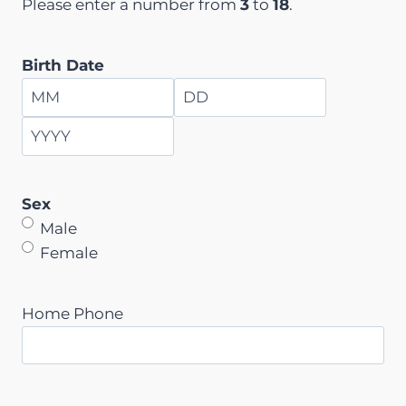
Please enter a number from
3
to
18
.
Birth Date
M
D
o
a
Y
n
y
e
t
Sex
a
h
Male
r
Female
Home Phone