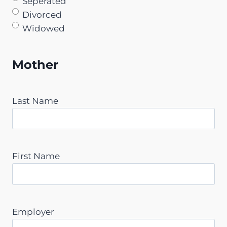
Seperated
Divorced
Widowed
Mother
Last Name
First Name
Employer