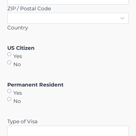
ZIP / Postal Code
Country
US Citizen
Yes
No
Permanent Resident
Yes
No
Type of Visa