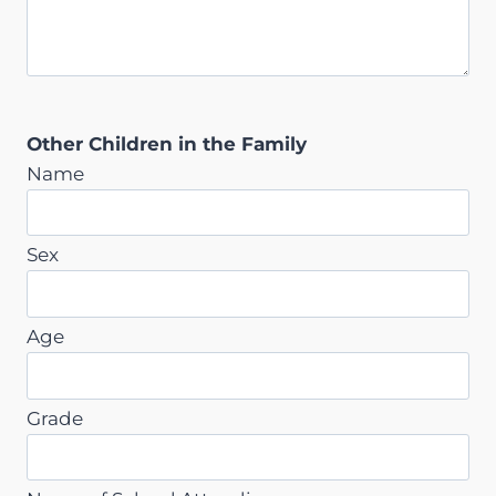
Other Children in the Family