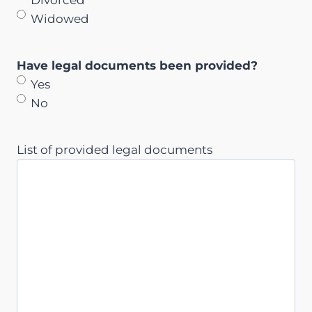
Widowed
Have legal documents been provided?
Yes
No
List of provided legal documents