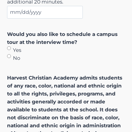
additional 20 minutes.
M
M
s
Would you also like to schedule a campus
l
tour at the interview time?
a
Yes
s
No
h
D
Harvest Christian Academy admits students
D
of any race, color, national and ethnic origin
s
to all the rights, privileges, programs, and
l
activities generally accorded or made
a
available to students at the school. It does
s
not discriminate on the basis of race, color,
h
national and ethnic origin in administration
Y