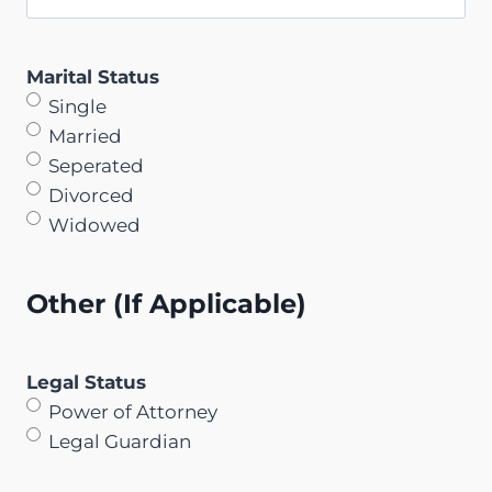
Marital Status
Single
Married
Seperated
Divorced
Widowed
Other (If Applicable)
Legal Status
Power of Attorney
Legal Guardian