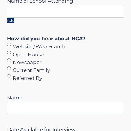
Add
How did you hear about HCA?
Website/Web Search
Open House
Newspaper
Current Family
Referred By
Name
Date Available for Interview