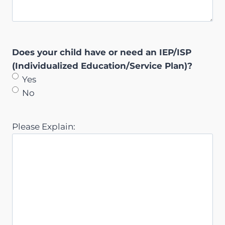
Does your child have or need an IEP/ISP
(Individualized Education/Service Plan)?
Yes
No
Please Explain: