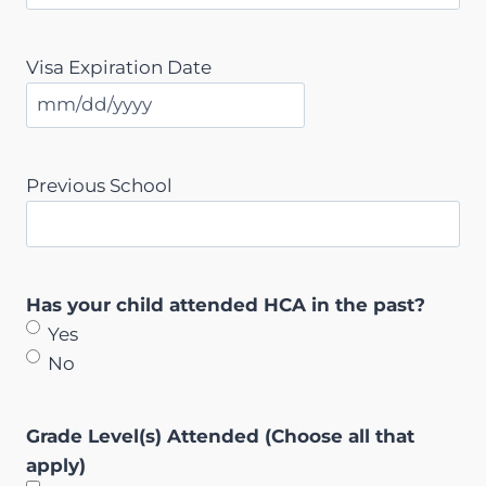
Visa Expiration Date
M
M
s
Previous School
l
a
s
h
Has your child attended HCA in the past?
D
Yes
D
No
s
l
Grade Level(s) Attended (Choose all that
a
apply)
s