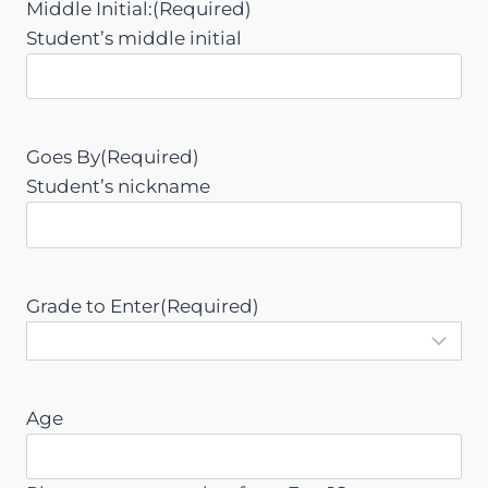
Middle Initial:
(Required)
h
Student’s middle initial
Y
Y
Y
Y
Goes By
(Required)
Student’s nickname
Grade to Enter
(Required)
Age