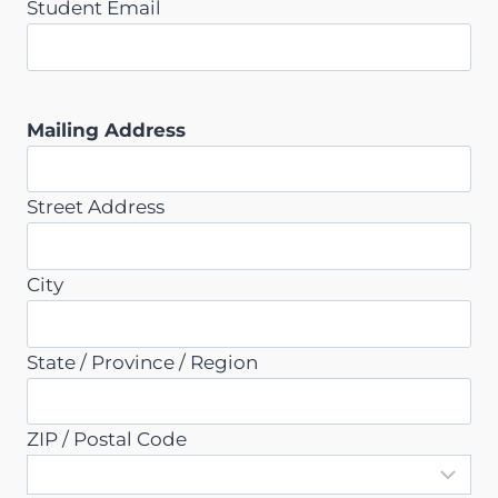
Student Email
Mailing Address
Street Address
City
State / Province / Region
ZIP / Postal Code