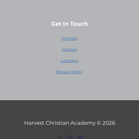
Get In Touch
Contact
Careers
Location
Privacy Policy
Harvest Christian Academy © 2026