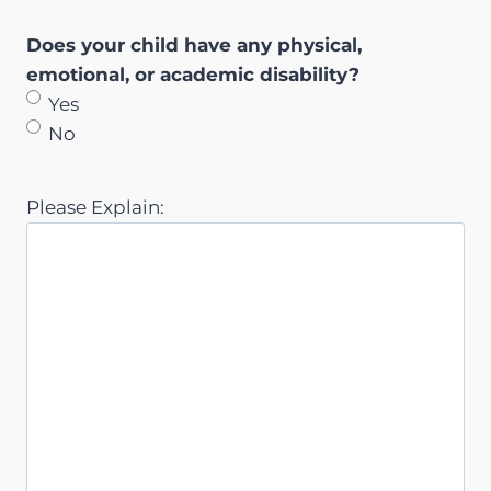
Does your child have any physical,
emotional, or academic disability?
Yes
No
Please Explain: