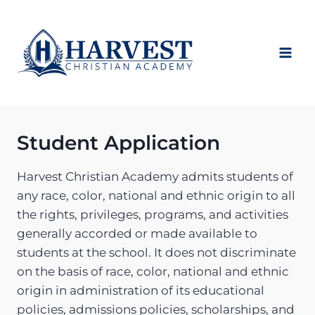
Skip
to
content
Student Application
Harvest Christian Academy admits students of
any race, color, national and ethnic origin to all
the rights, privileges, programs, and activities
generally accorded or made available to
students at the school. It does not discriminate
on the basis of race, color, national and ethnic
origin in administration of its educational
policies, admissions policies, scholarships, and