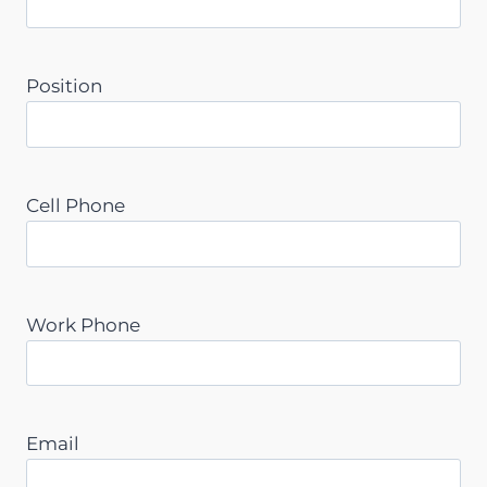
Position
Cell Phone
Work Phone
Email