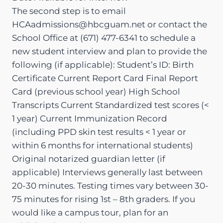
The second step is to email
HCAadmissions@hbcguam.net or contact the
School Office at (671) 477-6341 to schedule a
new student interview and plan to provide the
following (if applicable): Student’s ID: Birth
Certificate Current Report Card Final Report
Card (previous school year) High School
Transcripts Current Standardized test scores (<
1 year) Current Immunization Record
(including PPD skin test results < 1 year or
within 6 months for international students)
Original notarized guardian letter (if
applicable) Interviews generally last between
20-30 minutes. Testing times vary between 30-
75 minutes for rising 1st – 8th graders. If you
would like a campus tour, plan for an