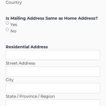
Country
Is Mailing Address Same as Home Address?
Yes
No
Residential Address
Street Address
City
State / Province / Region