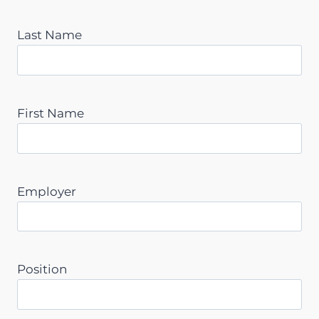
Last Name
First Name
Employer
Position