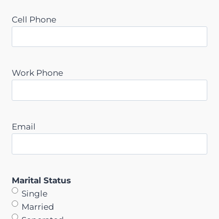
Cell Phone
Work Phone
Email
Marital Status
Single
Married