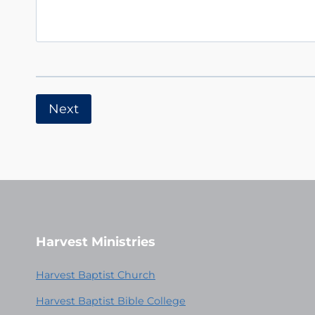
Harvest Ministries
Harvest Baptist Church
Harvest Baptist Bible College