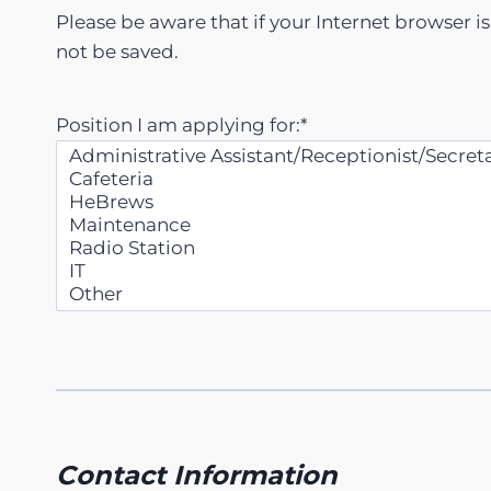
Please be aware that if your Internet browser i
not be saved.
Position I am applying for:
*
Contact Information