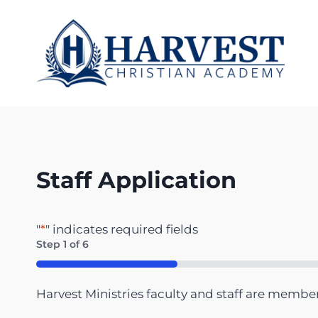
Skip
to
content
Staff Application
"
*
" indicates required fields
Step
1
of
6
16%
Harvest Ministries faculty and staff are membe