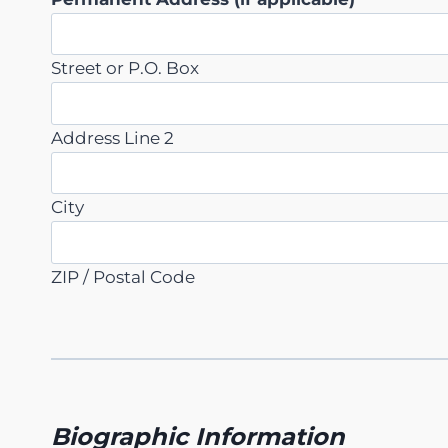
Street or P.O. Box
Address Line 2
City
ZIP / Postal Code
Biographic Information