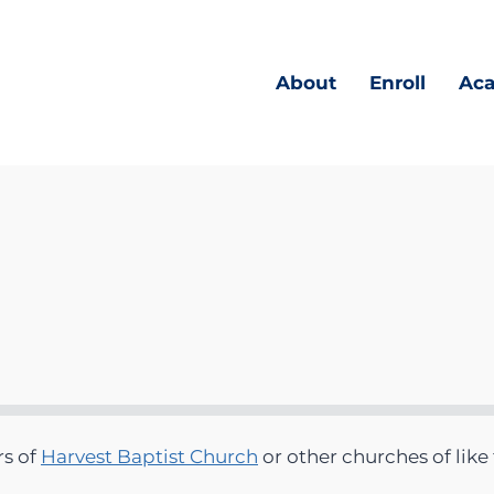
About
Enroll
Ac
rs of
Harvest Baptist Church
or other churches of like 