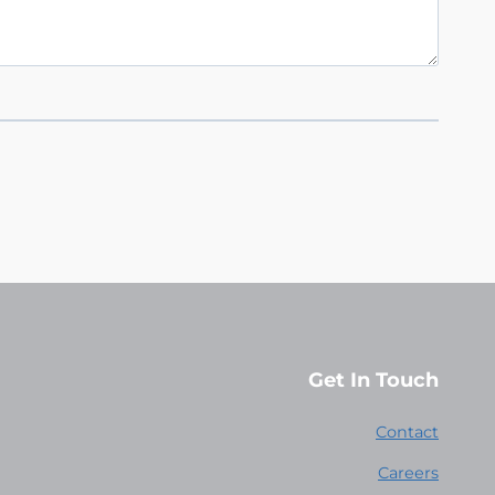
Get In Touch
Contact
Careers