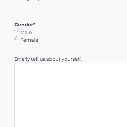
Gender
*
Male
Female
Briefly tell us about yourself.