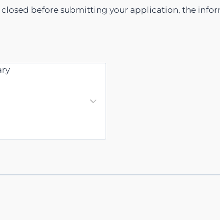
s closed before submitting your application, the info