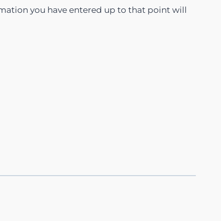
rmation you have entered up to that point will