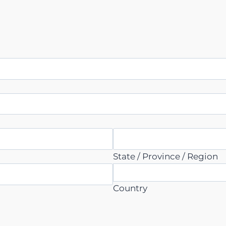
State / Province / Region
Country