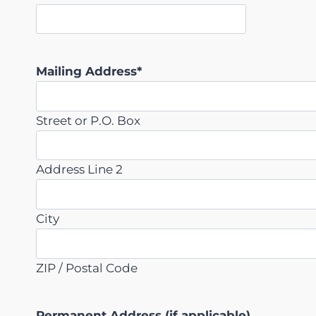
s
h
Y
Y
Mailing Address
*
Y
Y
Street or P.O. Box
Address Line 2
City
ZIP / Postal Code
Permanent Address (if applicable)