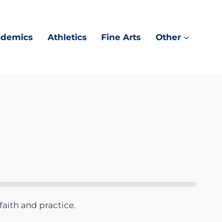
ademics
Athletics
Fine Arts
Other
faith and practice.