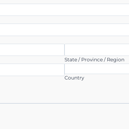
State / Province / Region
Country