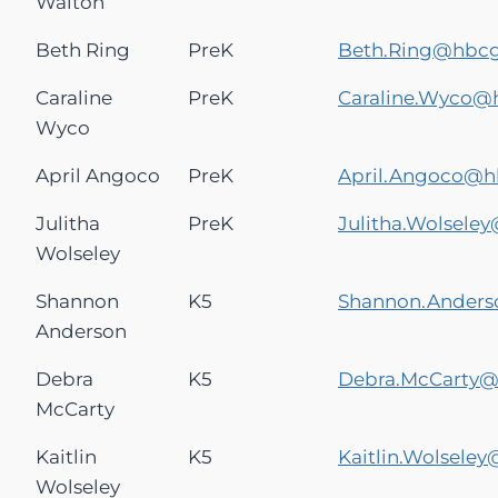
Walton
Beth Ring
PreK
Beth.Ring@hbc
Caraline
PreK
Caraline.Wyco@
Wyco
April Angoco
PreK
April.Angoco@
Julitha
PreK
Julitha.Wolsel
Wolseley
Shannon
K5
Shannon.Ander
Anderson
Debra
K5
Debra.McCarty
McCarty
Kaitlin
K5
Kaitlin.Wolsele
Wolseley