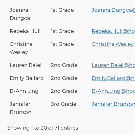
Joanna
1st Grade
Joanna.Dungca
Dungca
Rebeka Hull
1st Grade
Rebeka.Hull@h
Christina
1st Grade
Christina.Wesl
Wesley
Lauren Baiei
2nd Grade
Lauren.Baiei@h
Emily Ballard
2nd Grade
Emily.Ballard@
B-Ann Ling
2nd Grade
B-Ann.Ling@hb
Jennifer
3rd Grade
Jennifer.Bruns
Brunson
Showing 1 to 20 of 71 entries