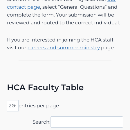
contact page
, select “General Questions” and
complete the form. Your submission will be
reviewed and routed to the correct individual.
If you are interested in joining the HCA staff,
visit our
careers and summer ministry
page.
HCA Faculty Table
entries per page
Search: