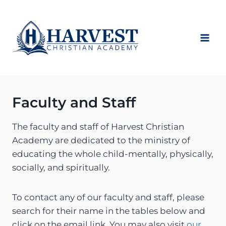
Skip
to
content
Faculty and Staff
The faculty and staff of Harvest Christian
Academy are dedicated to the ministry of
educating the whole child-mentally, physically,
socially, and spiritually.
To contact any of our faculty and staff, please
search for their name in the tables below and
click on the email link. You may also visit
our