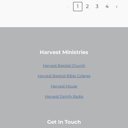
‹
1
2
3
4
›
Harvest Ministries
Harvest Baptist Church
Harvest Baptist Bible College
Harvest House
Harvest Family Radio
Get In Touch