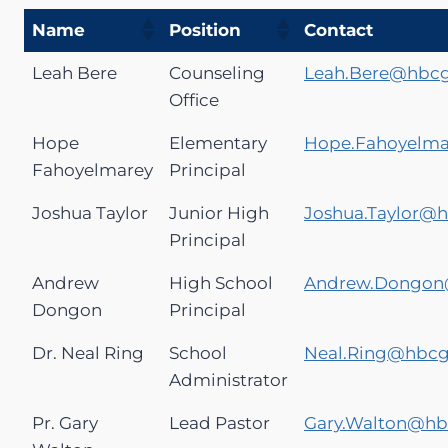
Name
Position
Contact
Leah Bere
Counseling
Leah.Bere@hbc
Office
Hope
Elementary
Hope.Fahoyelm
Fahoyelmarey
Principal
Joshua Taylor
Junior High
Joshua.Taylor@
Principal
Andrew
High School
Andrew.Dongon
Dongon
Principal
Dr. Neal Ring
School
Neal.Ring@hbc
Administrator
Pr. Gary
Lead Pastor
Gary.Walton@h